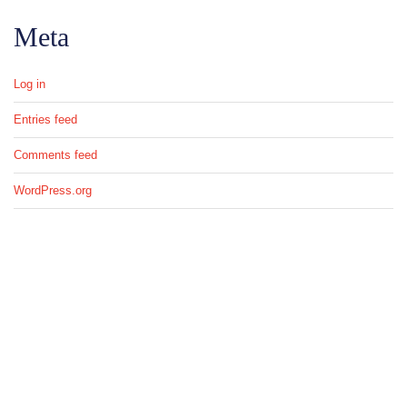
Meta
Log in
Entries feed
Comments feed
WordPress.org