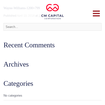
Wayne-Williams-1200×799
Published
April 10, 2018
at
1200 × 799
in
韦恩
.
Recent Comments
Archives
Categories
No categories