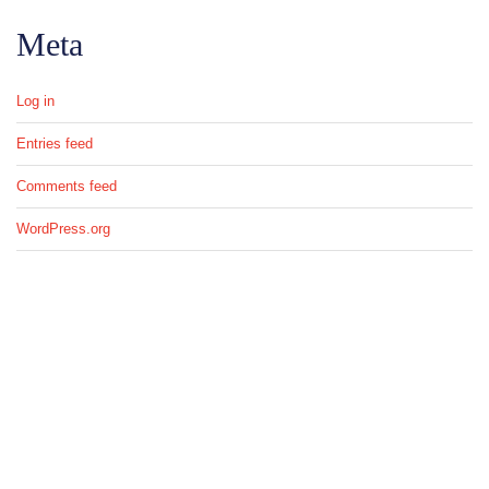
Meta
Log in
Entries feed
Comments feed
WordPress.org