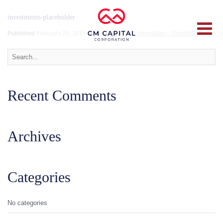
investments-placeholder
Published
February 26, 2016
at
2600 × 894
in
Corporation – Simplified
.
Recent Comments
Archives
Categories
No categories